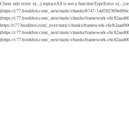
Client side error:
e(...).replaceAll is not a function
TypeError: e(...).
(https://c77.bookbot.com/_next/static/chunks/8747-14d592309e096c5
(https://c77.bookbot.com/_next/static/chunks/framework-c6c82aad0
https://c77.bookbot.com/_next/static/chunks/framework-c6c82aad00
(https://c77.bookbot.com/_next/static/chunks/framework-c6c82aad0
(https://c77.bookbot.com/_next/static/chunks/framework-c6c82aad0