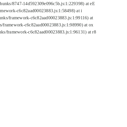
tic/chunks/8747-14d592309e096c5b.js:1:229398) at eE
framework-c6c82aad00023883.js:1:58498) at i
chunks/framework-c6c82aad00023883.js:1:99116) at
nks/framework-c6c82aad00023883.js:1:98990) at ox
hunks/framework-c6c82aad00023883.js:1:96131) at r8