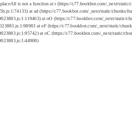
replaceAll is not a function at r (https://c77.bookbot.com/_next/sta
b.js:1:74133) at ad (https://c77.bookbot.com/_next/static/chunks/
0023883.js:1:119463) at oO (https://c77.bookbot.com/_next/static/
023883.js:1:98983 at oF (https://c77.bookbot.com/_next/static/chu
0023883.js:1:95742) at oC (https://c77.bookbot.com/_next/static/c
0023883.js:1:44908)