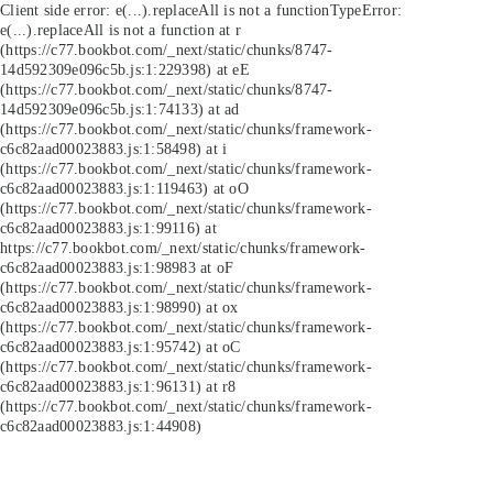
Client side error:
e(...).replaceAll is not a function
TypeError:
e(...).replaceAll is not a function at r
(https://c77.bookbot.com/_next/static/chunks/8747-
14d592309e096c5b.js:1:229398) at eE
(https://c77.bookbot.com/_next/static/chunks/8747-
14d592309e096c5b.js:1:74133) at ad
(https://c77.bookbot.com/_next/static/chunks/framework-
c6c82aad00023883.js:1:58498) at i
(https://c77.bookbot.com/_next/static/chunks/framework-
c6c82aad00023883.js:1:119463) at oO
(https://c77.bookbot.com/_next/static/chunks/framework-
c6c82aad00023883.js:1:99116) at
https://c77.bookbot.com/_next/static/chunks/framework-
c6c82aad00023883.js:1:98983 at oF
(https://c77.bookbot.com/_next/static/chunks/framework-
c6c82aad00023883.js:1:98990) at ox
(https://c77.bookbot.com/_next/static/chunks/framework-
c6c82aad00023883.js:1:95742) at oC
(https://c77.bookbot.com/_next/static/chunks/framework-
c6c82aad00023883.js:1:96131) at r8
(https://c77.bookbot.com/_next/static/chunks/framework-
c6c82aad00023883.js:1:44908)