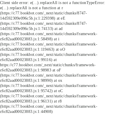
Client side error:
e(...).replaceAll is not a function
TypeError:
e(...).replaceAll is not a function at r
(https://c77.bookbot.com/_next/static/chunks/8747-
14d592309e096c5b.js:1:229398) at eE
(https://c77.bookbot.com/_next/static/chunks/8747-
14d592309e096c5b.js:1:74133) at ad
(https://c77.bookbot.com/_next/static/chunks/framework-
c6c82aad00023883.js:1:58498) at i
(https://c77.bookbot.com/_next/static/chunks/framework-
c6c82aad00023883.js:1:119463) at oO
(https://c77.bookbot.com/_next/static/chunks/framework-
c6c82aad00023883.js:1:99116) at
https://c77.bookbot.com/_next/static/chunks/framework-
c6c82aad00023883.js:1:98983 at oF
(https://c77.bookbot.com/_next/static/chunks/framework-
c6c82aad00023883.js:1:98990) at ox
(https://c77.bookbot.com/_next/static/chunks/framework-
c6c82aad00023883.js:1:95742) at oC
(https://c77.bookbot.com/_next/static/chunks/framework-
c6c82aad00023883.js:1:96131) at r8
(https://c77.bookbot.com/_next/static/chunks/framework-
c6c82aad00023883.js:1:44908)