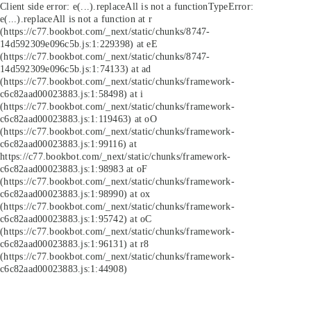
Client side error:
e(...).replaceAll is not a function
TypeError:
e(...).replaceAll is not a function at r
(https://c77.bookbot.com/_next/static/chunks/8747-
14d592309e096c5b.js:1:229398) at eE
(https://c77.bookbot.com/_next/static/chunks/8747-
14d592309e096c5b.js:1:74133) at ad
(https://c77.bookbot.com/_next/static/chunks/framework-
c6c82aad00023883.js:1:58498) at i
(https://c77.bookbot.com/_next/static/chunks/framework-
c6c82aad00023883.js:1:119463) at oO
(https://c77.bookbot.com/_next/static/chunks/framework-
c6c82aad00023883.js:1:99116) at
https://c77.bookbot.com/_next/static/chunks/framework-
c6c82aad00023883.js:1:98983 at oF
(https://c77.bookbot.com/_next/static/chunks/framework-
c6c82aad00023883.js:1:98990) at ox
(https://c77.bookbot.com/_next/static/chunks/framework-
c6c82aad00023883.js:1:95742) at oC
(https://c77.bookbot.com/_next/static/chunks/framework-
c6c82aad00023883.js:1:96131) at r8
(https://c77.bookbot.com/_next/static/chunks/framework-
c6c82aad00023883.js:1:44908)