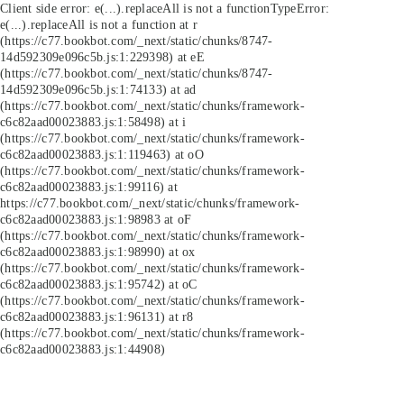
Client side error:
e(...).replaceAll is not a function
TypeError:
e(...).replaceAll is not a function at r
(https://c77.bookbot.com/_next/static/chunks/8747-
14d592309e096c5b.js:1:229398) at eE
(https://c77.bookbot.com/_next/static/chunks/8747-
14d592309e096c5b.js:1:74133) at ad
(https://c77.bookbot.com/_next/static/chunks/framework-
c6c82aad00023883.js:1:58498) at i
(https://c77.bookbot.com/_next/static/chunks/framework-
c6c82aad00023883.js:1:119463) at oO
(https://c77.bookbot.com/_next/static/chunks/framework-
c6c82aad00023883.js:1:99116) at
https://c77.bookbot.com/_next/static/chunks/framework-
c6c82aad00023883.js:1:98983 at oF
(https://c77.bookbot.com/_next/static/chunks/framework-
c6c82aad00023883.js:1:98990) at ox
(https://c77.bookbot.com/_next/static/chunks/framework-
c6c82aad00023883.js:1:95742) at oC
(https://c77.bookbot.com/_next/static/chunks/framework-
c6c82aad00023883.js:1:96131) at r8
(https://c77.bookbot.com/_next/static/chunks/framework-
c6c82aad00023883.js:1:44908)