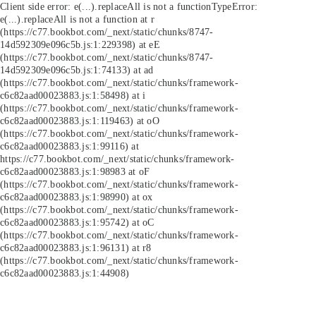
Client side error:
e(...).replaceAll is not a function
TypeError:
e(...).replaceAll is not a function at r
(https://c77.bookbot.com/_next/static/chunks/8747-
14d592309e096c5b.js:1:229398) at eE
(https://c77.bookbot.com/_next/static/chunks/8747-
14d592309e096c5b.js:1:74133) at ad
(https://c77.bookbot.com/_next/static/chunks/framework-
c6c82aad00023883.js:1:58498) at i
(https://c77.bookbot.com/_next/static/chunks/framework-
c6c82aad00023883.js:1:119463) at oO
(https://c77.bookbot.com/_next/static/chunks/framework-
c6c82aad00023883.js:1:99116) at
https://c77.bookbot.com/_next/static/chunks/framework-
c6c82aad00023883.js:1:98983 at oF
(https://c77.bookbot.com/_next/static/chunks/framework-
c6c82aad00023883.js:1:98990) at ox
(https://c77.bookbot.com/_next/static/chunks/framework-
c6c82aad00023883.js:1:95742) at oC
(https://c77.bookbot.com/_next/static/chunks/framework-
c6c82aad00023883.js:1:96131) at r8
(https://c77.bookbot.com/_next/static/chunks/framework-
c6c82aad00023883.js:1:44908)