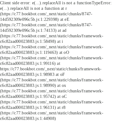
Client side error:
e(...).replaceAll is not a function
TypeError:
e(...).replaceAll is not a function at r
(https://c77.bookbot.com/_next/static/chunks/8747-
14d592309e096c5b.js:1:229398) at eE
(https://c77.bookbot.com/_next/static/chunks/8747-
14d592309e096c5b.js:1:74133) at ad
(https://c77.bookbot.com/_next/static/chunks/framework-
c6c82aad00023883.js:1:58498) at i
(https://c77.bookbot.com/_next/static/chunks/framework-
c6c82aad00023883.js:1:119463) at oO
(https://c77.bookbot.com/_next/static/chunks/framework-
c6c82aad00023883.js:1:99116) at
https://c77.bookbot.com/_next/static/chunks/framework-
c6c82aad00023883.js:1:98983 at oF
(https://c77.bookbot.com/_next/static/chunks/framework-
c6c82aad00023883.js:1:98990) at ox
(https://c77.bookbot.com/_next/static/chunks/framework-
c6c82aad00023883.js:1:95742) at oC
(https://c77.bookbot.com/_next/static/chunks/framework-
c6c82aad00023883.js:1:96131) at r8
(https://c77.bookbot.com/_next/static/chunks/framework-
c6c82aad00023883.js:1:44908)