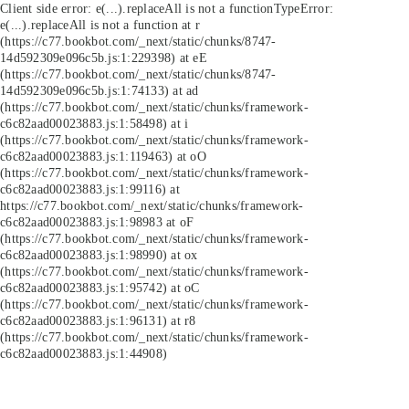
Client side error:
e(...).replaceAll is not a function
TypeError:
e(...).replaceAll is not a function at r
(https://c77.bookbot.com/_next/static/chunks/8747-
14d592309e096c5b.js:1:229398) at eE
(https://c77.bookbot.com/_next/static/chunks/8747-
14d592309e096c5b.js:1:74133) at ad
(https://c77.bookbot.com/_next/static/chunks/framework-
c6c82aad00023883.js:1:58498) at i
(https://c77.bookbot.com/_next/static/chunks/framework-
c6c82aad00023883.js:1:119463) at oO
(https://c77.bookbot.com/_next/static/chunks/framework-
c6c82aad00023883.js:1:99116) at
https://c77.bookbot.com/_next/static/chunks/framework-
c6c82aad00023883.js:1:98983 at oF
(https://c77.bookbot.com/_next/static/chunks/framework-
c6c82aad00023883.js:1:98990) at ox
(https://c77.bookbot.com/_next/static/chunks/framework-
c6c82aad00023883.js:1:95742) at oC
(https://c77.bookbot.com/_next/static/chunks/framework-
c6c82aad00023883.js:1:96131) at r8
(https://c77.bookbot.com/_next/static/chunks/framework-
c6c82aad00023883.js:1:44908)