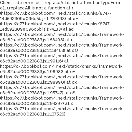
Client side error:
e(...).replaceAll is not a function
TypeError:
e(...).replaceAll is not a function at r
(https://c77.bookbot.com/_next/static/chunks/8747-
14d592309e096c5b.js:1:229398) at eE
(https://c77.bookbot.com/_next/static/chunks/8747-
14d592309e096c5b.js:1:74133) at ad
(https://c77.bookbot.com/_next/static/chunks/framework-
c6c82aad00023883.js:1:58498) at i
(https://c77.bookbot.com/_next/static/chunks/framework-
c6c82aad00023883.js:1:119463) at oO
(https://c77.bookbot.com/_next/static/chunks/framework-
c6c82aad00023883.js:1:99116) at
https://c77.bookbot.com/_next/static/chunks/framework-
c6c82aad00023883.js:1:98983 at oF
(https://c77.bookbot.com/_next/static/chunks/framework-
c6c82aad00023883.js:1:98990) at ox
(https://c77.bookbot.com/_next/static/chunks/framework-
c6c82aad00023883.js:1:95742) at oS
(https://c77.bookbot.com/_next/static/chunks/framework-
c6c82aad00023883.js:1:94297) at x
(https://c77.bookbot.com/_next/static/chunks/framework-
c6c82aad00023883.js:1:137526)