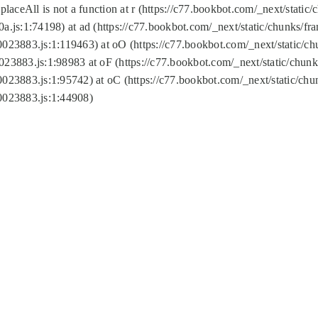
replaceAll is not a function at r (https://c77.bookbot.com/_next/sta
a.js:1:74198) at ad (https://c77.bookbot.com/_next/static/chunks/f
0023883.js:1:119463) at oO (https://c77.bookbot.com/_next/static/
023883.js:1:98983 at oF (https://c77.bookbot.com/_next/static/chu
0023883.js:1:95742) at oC (https://c77.bookbot.com/_next/static/c
0023883.js:1:44908)