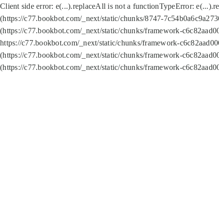
Client side error:
e(...).replaceAll is not a function
TypeError: e(...).
(https://c77.bookbot.com/_next/static/chunks/8747-7c54b0a6c9a2730
(https://c77.bookbot.com/_next/static/chunks/framework-c6c82aad0
https://c77.bookbot.com/_next/static/chunks/framework-c6c82aad00
(https://c77.bookbot.com/_next/static/chunks/framework-c6c82aad0
(https://c77.bookbot.com/_next/static/chunks/framework-c6c82aad0