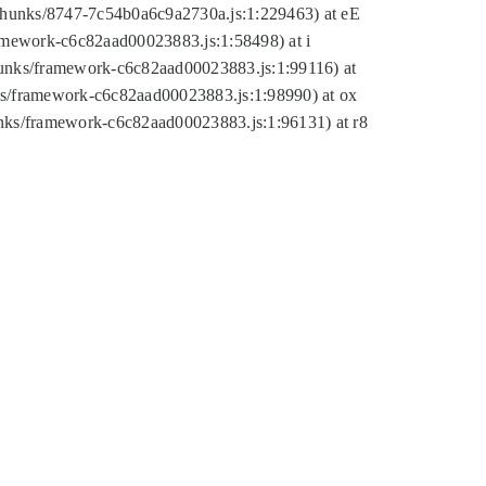
tic/chunks/8747-7c54b0a6c9a2730a.js:1:229463) at eE
ramework-c6c82aad00023883.js:1:58498) at i
chunks/framework-c6c82aad00023883.js:1:99116) at
nks/framework-c6c82aad00023883.js:1:98990) at ox
hunks/framework-c6c82aad00023883.js:1:96131) at r8