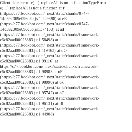
Client side error:
e(...).replaceAll is not a function
TypeError:
e(...).replaceAll is not a function at r
(https://c77.bookbot.com/_next/static/chunks/8747-
14d592309e096c5b.js:1:229398) at eE
(https://c77.bookbot.com/_next/static/chunks/8747-
14d592309e096c5b.js:1:74133) at ad
(https://c77.bookbot.com/_next/static/chunks/framework-
c6c82aad00023883.js:1:58498) at i
(https://c77.bookbot.com/_next/static/chunks/framework-
c6c82aad00023883.js:1:119463) at oO
(https://c77.bookbot.com/_next/static/chunks/framework-
c6c82aad00023883.js:1:99116) at
https://c77.bookbot.com/_next/static/chunks/framework-
c6c82aad00023883.js:1:98983 at oF
(https://c77.bookbot.com/_next/static/chunks/framework-
c6c82aad00023883.js:1:98990) at ox
(https://c77.bookbot.com/_next/static/chunks/framework-
c6c82aad00023883.js:1:95742) at oC
(https://c77.bookbot.com/_next/static/chunks/framework-
c6c82aad00023883.js:1:96131) at r8
(https://c77.bookbot.com/_next/static/chunks/framework-
c6c82aad00023883.js:1:44908)