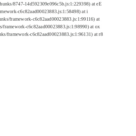
tic/chunks/8747-14d592309e096c5b.js:1:229398) at eE
framework-c6c82aad00023883.js:1:58498) at i
chunks/framework-c6c82aad00023883.js:1:99116) at
nks/framework-c6c82aad00023883.js:1:98990) at ox
hunks/framework-c6c82aad00023883.js:1:96131) at r8