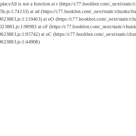
replaceAll is not a function at r (https://c77.bookbot.com/_next/sta
b.js:1:74133) at ad (https://c77.bookbot.com/_next/static/chunks/
0023883.js:1:119463) at oO (https://c77.bookbot.com/_next/static/
023883.js:1:98983 at oF (https://c77.bookbot.com/_next/static/chu
0023883.js:1:95742) at oC (https://c77.bookbot.com/_next/static/c
0023883.js:1:44908)