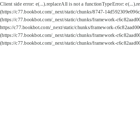
Client side error:
e(...).replaceAll is not a function
TypeError: e(...).
(https://c77.bookbot.com/_next/static/chunks/8747-14d592309e096c5
(https://c77.bookbot.com/_next/static/chunks/framework-c6c82aad0
https://c77.bookbot.com/_next/static/chunks/framework-c6c82aad00
(https://c77.bookbot.com/_next/static/chunks/framework-c6c82aad0
(https://c77.bookbot.com/_next/static/chunks/framework-c6c82aad0