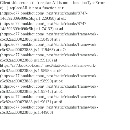
Client side error:
e(...).replaceAll is not a function
TypeError:
e(...).replaceAll is not a function at r
(https://c77.bookbot.com/_next/static/chunks/8747-
14d592309e096c5b.js:1:229398) at eE
(https://c77.bookbot.com/_next/static/chunks/8747-
14d592309e096c5b.js:1:74133) at ad
(https://c77.bookbot.com/_next/static/chunks/framework-
c6c82aad00023883.js:1:58498) at i
(https://c77.bookbot.com/_next/static/chunks/framework-
c6c82aad00023883.js:1:119463) at oO
(https://c77.bookbot.com/_next/static/chunks/framework-
c6c82aad00023883.js:1:99116) at
https://c77.bookbot.com/_next/static/chunks/framework-
c6c82aad00023883.js:1:98983 at oF
(https://c77.bookbot.com/_next/static/chunks/framework-
c6c82aad00023883.js:1:98990) at ox
(https://c77.bookbot.com/_next/static/chunks/framework-
c6c82aad00023883.js:1:95742) at oC
(https://c77.bookbot.com/_next/static/chunks/framework-
c6c82aad00023883.js:1:96131) at r8
(https://c77.bookbot.com/_next/static/chunks/framework-
c6c82aad00023883.js:1:44908)