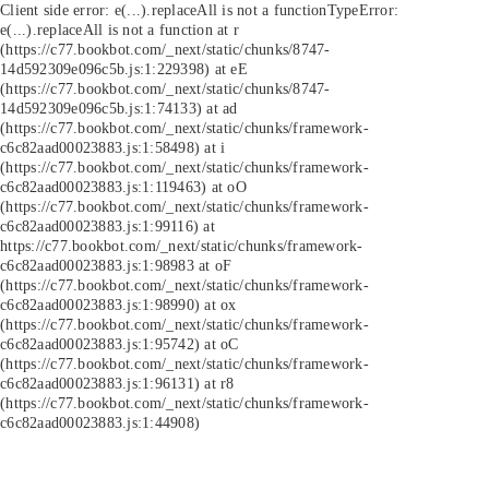
Client side error:
e(...).replaceAll is not a function
TypeError:
e(...).replaceAll is not a function at r
(https://c77.bookbot.com/_next/static/chunks/8747-
14d592309e096c5b.js:1:229398) at eE
(https://c77.bookbot.com/_next/static/chunks/8747-
14d592309e096c5b.js:1:74133) at ad
(https://c77.bookbot.com/_next/static/chunks/framework-
c6c82aad00023883.js:1:58498) at i
(https://c77.bookbot.com/_next/static/chunks/framework-
c6c82aad00023883.js:1:119463) at oO
(https://c77.bookbot.com/_next/static/chunks/framework-
c6c82aad00023883.js:1:99116) at
https://c77.bookbot.com/_next/static/chunks/framework-
c6c82aad00023883.js:1:98983 at oF
(https://c77.bookbot.com/_next/static/chunks/framework-
c6c82aad00023883.js:1:98990) at ox
(https://c77.bookbot.com/_next/static/chunks/framework-
c6c82aad00023883.js:1:95742) at oC
(https://c77.bookbot.com/_next/static/chunks/framework-
c6c82aad00023883.js:1:96131) at r8
(https://c77.bookbot.com/_next/static/chunks/framework-
c6c82aad00023883.js:1:44908)