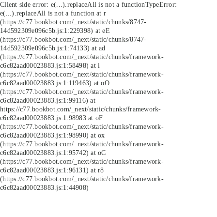
Client side error:
e(...).replaceAll is not a function
TypeError:
e(...).replaceAll is not a function at r
(https://c77.bookbot.com/_next/static/chunks/8747-
14d592309e096c5b.js:1:229398) at eE
(https://c77.bookbot.com/_next/static/chunks/8747-
14d592309e096c5b.js:1:74133) at ad
(https://c77.bookbot.com/_next/static/chunks/framework-
c6c82aad00023883.js:1:58498) at i
(https://c77.bookbot.com/_next/static/chunks/framework-
c6c82aad00023883.js:1:119463) at oO
(https://c77.bookbot.com/_next/static/chunks/framework-
c6c82aad00023883.js:1:99116) at
https://c77.bookbot.com/_next/static/chunks/framework-
c6c82aad00023883.js:1:98983 at oF
(https://c77.bookbot.com/_next/static/chunks/framework-
c6c82aad00023883.js:1:98990) at ox
(https://c77.bookbot.com/_next/static/chunks/framework-
c6c82aad00023883.js:1:95742) at oC
(https://c77.bookbot.com/_next/static/chunks/framework-
c6c82aad00023883.js:1:96131) at r8
(https://c77.bookbot.com/_next/static/chunks/framework-
c6c82aad00023883.js:1:44908)