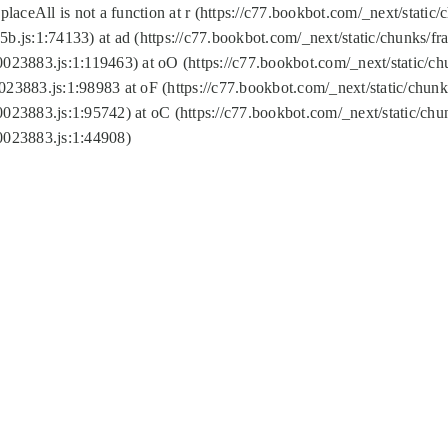
replaceAll is not a function at r (https://c77.bookbot.com/_next/sta
b.js:1:74133) at ad (https://c77.bookbot.com/_next/static/chunks/
0023883.js:1:119463) at oO (https://c77.bookbot.com/_next/static/
023883.js:1:98983 at oF (https://c77.bookbot.com/_next/static/chu
0023883.js:1:95742) at oC (https://c77.bookbot.com/_next/static/c
0023883.js:1:44908)