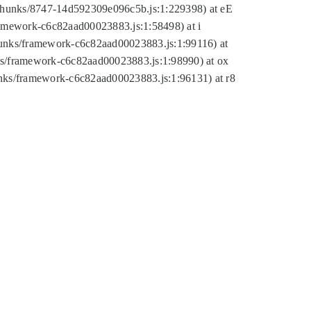
tic/chunks/8747-14d592309e096c5b.js:1:229398) at eE
framework-c6c82aad00023883.js:1:58498) at i
chunks/framework-c6c82aad00023883.js:1:99116) at
nks/framework-c6c82aad00023883.js:1:98990) at ox
hunks/framework-c6c82aad00023883.js:1:96131) at r8