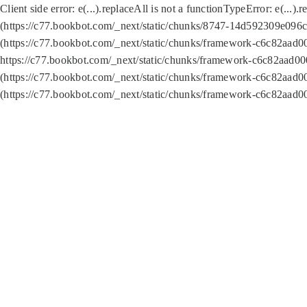
Client side error:
e(...).replaceAll is not a function
TypeError: e(...).
(https://c77.bookbot.com/_next/static/chunks/8747-14d592309e096c5
(https://c77.bookbot.com/_next/static/chunks/framework-c6c82aad0
https://c77.bookbot.com/_next/static/chunks/framework-c6c82aad00
(https://c77.bookbot.com/_next/static/chunks/framework-c6c82aad0
(https://c77.bookbot.com/_next/static/chunks/framework-c6c82aad0