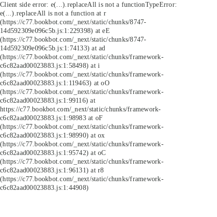
Client side error:
e(...).replaceAll is not a function
TypeError:
e(...).replaceAll is not a function at r
(https://c77.bookbot.com/_next/static/chunks/8747-
14d592309e096c5b.js:1:229398) at eE
(https://c77.bookbot.com/_next/static/chunks/8747-
14d592309e096c5b.js:1:74133) at ad
(https://c77.bookbot.com/_next/static/chunks/framework-
c6c82aad00023883.js:1:58498) at i
(https://c77.bookbot.com/_next/static/chunks/framework-
c6c82aad00023883.js:1:119463) at oO
(https://c77.bookbot.com/_next/static/chunks/framework-
c6c82aad00023883.js:1:99116) at
https://c77.bookbot.com/_next/static/chunks/framework-
c6c82aad00023883.js:1:98983 at oF
(https://c77.bookbot.com/_next/static/chunks/framework-
c6c82aad00023883.js:1:98990) at ox
(https://c77.bookbot.com/_next/static/chunks/framework-
c6c82aad00023883.js:1:95742) at oC
(https://c77.bookbot.com/_next/static/chunks/framework-
c6c82aad00023883.js:1:96131) at r8
(https://c77.bookbot.com/_next/static/chunks/framework-
c6c82aad00023883.js:1:44908)