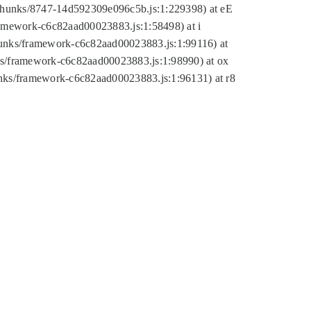
tic/chunks/8747-14d592309e096c5b.js:1:229398) at eE
framework-c6c82aad00023883.js:1:58498) at i
chunks/framework-c6c82aad00023883.js:1:99116) at
nks/framework-c6c82aad00023883.js:1:98990) at ox
hunks/framework-c6c82aad00023883.js:1:96131) at r8