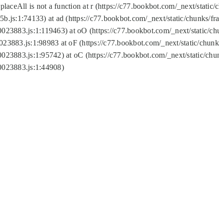
replaceAll is not a function at r (https://c77.bookbot.com/_next/sta
b.js:1:74133) at ad (https://c77.bookbot.com/_next/static/chunks/
0023883.js:1:119463) at oO (https://c77.bookbot.com/_next/static/
023883.js:1:98983 at oF (https://c77.bookbot.com/_next/static/chu
0023883.js:1:95742) at oC (https://c77.bookbot.com/_next/static/c
0023883.js:1:44908)