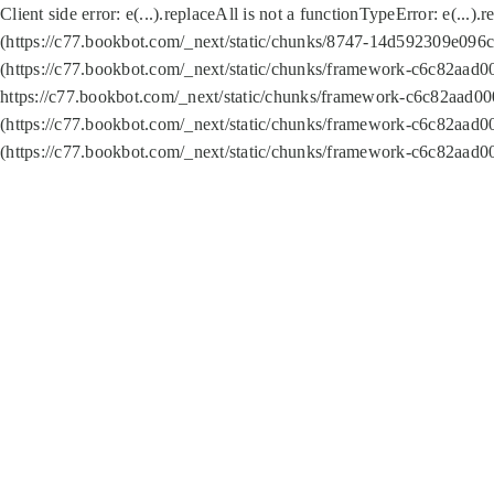
Client side error:
e(...).replaceAll is not a function
TypeError: e(...).
(https://c77.bookbot.com/_next/static/chunks/8747-14d592309e096c5
(https://c77.bookbot.com/_next/static/chunks/framework-c6c82aad0
https://c77.bookbot.com/_next/static/chunks/framework-c6c82aad00
(https://c77.bookbot.com/_next/static/chunks/framework-c6c82aad0
(https://c77.bookbot.com/_next/static/chunks/framework-c6c82aad0