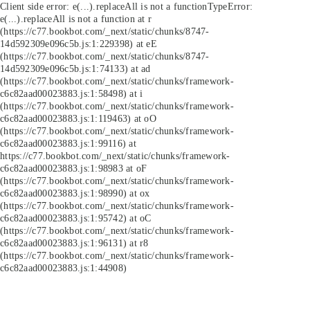
Client side error:
e(...).replaceAll is not a function
TypeError:
e(...).replaceAll is not a function at r
(https://c77.bookbot.com/_next/static/chunks/8747-
14d592309e096c5b.js:1:229398) at eE
(https://c77.bookbot.com/_next/static/chunks/8747-
14d592309e096c5b.js:1:74133) at ad
(https://c77.bookbot.com/_next/static/chunks/framework-
c6c82aad00023883.js:1:58498) at i
(https://c77.bookbot.com/_next/static/chunks/framework-
c6c82aad00023883.js:1:119463) at oO
(https://c77.bookbot.com/_next/static/chunks/framework-
c6c82aad00023883.js:1:99116) at
https://c77.bookbot.com/_next/static/chunks/framework-
c6c82aad00023883.js:1:98983 at oF
(https://c77.bookbot.com/_next/static/chunks/framework-
c6c82aad00023883.js:1:98990) at ox
(https://c77.bookbot.com/_next/static/chunks/framework-
c6c82aad00023883.js:1:95742) at oC
(https://c77.bookbot.com/_next/static/chunks/framework-
c6c82aad00023883.js:1:96131) at r8
(https://c77.bookbot.com/_next/static/chunks/framework-
c6c82aad00023883.js:1:44908)