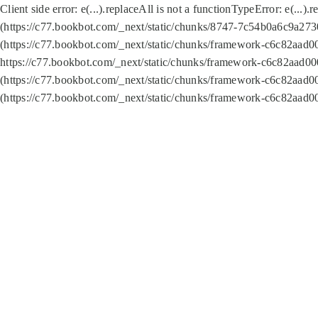
Client side error:
e(...).replaceAll is not a function
TypeError: e(...).
(https://c77.bookbot.com/_next/static/chunks/8747-7c54b0a6c9a2730
(https://c77.bookbot.com/_next/static/chunks/framework-c6c82aad0
https://c77.bookbot.com/_next/static/chunks/framework-c6c82aad00
(https://c77.bookbot.com/_next/static/chunks/framework-c6c82aad0
(https://c77.bookbot.com/_next/static/chunks/framework-c6c82aad0