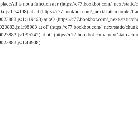
replaceAll is not a function at r (https://c77.bookbot.com/_next/sta
a.js:1:74198) at ad (https://c77.bookbot.com/_next/static/chunks/f
0023883.js:1:119463) at oO (https://c77.bookbot.com/_next/static/
023883.js:1:98983 at oF (https://c77.bookbot.com/_next/static/chu
0023883.js:1:95742) at oC (https://c77.bookbot.com/_next/static/c
0023883.js:1:44908)