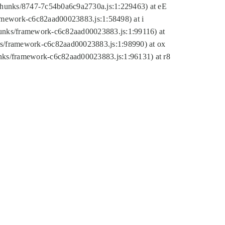
tic/chunks/8747-7c54b0a6c9a2730a.js:1:229463) at eE
ramework-c6c82aad00023883.js:1:58498) at i
chunks/framework-c6c82aad00023883.js:1:99116) at
nks/framework-c6c82aad00023883.js:1:98990) at ox
hunks/framework-c6c82aad00023883.js:1:96131) at r8