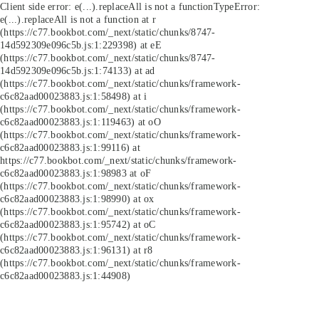
Client side error:
e(...).replaceAll is not a function
TypeError:
e(...).replaceAll is not a function at r
(https://c77.bookbot.com/_next/static/chunks/8747-
14d592309e096c5b.js:1:229398) at eE
(https://c77.bookbot.com/_next/static/chunks/8747-
14d592309e096c5b.js:1:74133) at ad
(https://c77.bookbot.com/_next/static/chunks/framework-
c6c82aad00023883.js:1:58498) at i
(https://c77.bookbot.com/_next/static/chunks/framework-
c6c82aad00023883.js:1:119463) at oO
(https://c77.bookbot.com/_next/static/chunks/framework-
c6c82aad00023883.js:1:99116) at
https://c77.bookbot.com/_next/static/chunks/framework-
c6c82aad00023883.js:1:98983 at oF
(https://c77.bookbot.com/_next/static/chunks/framework-
c6c82aad00023883.js:1:98990) at ox
(https://c77.bookbot.com/_next/static/chunks/framework-
c6c82aad00023883.js:1:95742) at oC
(https://c77.bookbot.com/_next/static/chunks/framework-
c6c82aad00023883.js:1:96131) at r8
(https://c77.bookbot.com/_next/static/chunks/framework-
c6c82aad00023883.js:1:44908)