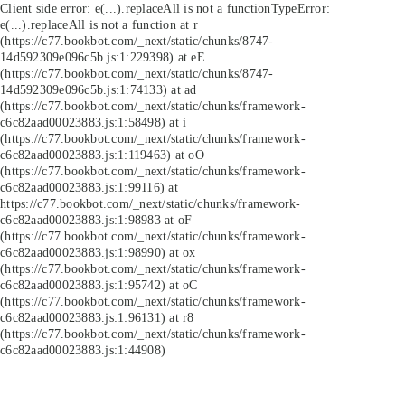
Client side error:
e(...).replaceAll is not a function
TypeError:
e(...).replaceAll is not a function at r
(https://c77.bookbot.com/_next/static/chunks/8747-
14d592309e096c5b.js:1:229398) at eE
(https://c77.bookbot.com/_next/static/chunks/8747-
14d592309e096c5b.js:1:74133) at ad
(https://c77.bookbot.com/_next/static/chunks/framework-
c6c82aad00023883.js:1:58498) at i
(https://c77.bookbot.com/_next/static/chunks/framework-
c6c82aad00023883.js:1:119463) at oO
(https://c77.bookbot.com/_next/static/chunks/framework-
c6c82aad00023883.js:1:99116) at
https://c77.bookbot.com/_next/static/chunks/framework-
c6c82aad00023883.js:1:98983 at oF
(https://c77.bookbot.com/_next/static/chunks/framework-
c6c82aad00023883.js:1:98990) at ox
(https://c77.bookbot.com/_next/static/chunks/framework-
c6c82aad00023883.js:1:95742) at oC
(https://c77.bookbot.com/_next/static/chunks/framework-
c6c82aad00023883.js:1:96131) at r8
(https://c77.bookbot.com/_next/static/chunks/framework-
c6c82aad00023883.js:1:44908)