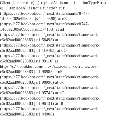
Client side error:
e(...).replaceAll is not a function
TypeError:
e(...).replaceAll is not a function at r
(https://c77.bookbot.com/_next/static/chunks/8747-
14d592309e096c5b.js:1:229398) at eE
(https://c77.bookbot.com/_next/static/chunks/8747-
14d592309e096c5b.js:1:74133) at ad
(https://c77.bookbot.com/_next/static/chunks/framework-
c6c82aad00023883.js:1:58498) at i
(https://c77.bookbot.com/_next/static/chunks/framework-
c6c82aad00023883.js:1:119463) at oO
(https://c77.bookbot.com/_next/static/chunks/framework-
c6c82aad00023883.js:1:99116) at
https://c77.bookbot.com/_next/static/chunks/framework-
c6c82aad00023883.js:1:98983 at oF
(https://c77.bookbot.com/_next/static/chunks/framework-
c6c82aad00023883.js:1:98990) at ox
(https://c77.bookbot.com/_next/static/chunks/framework-
c6c82aad00023883.js:1:95742) at oC
(https://c77.bookbot.com/_next/static/chunks/framework-
c6c82aad00023883.js:1:96131) at r8
(https://c77.bookbot.com/_next/static/chunks/framework-
c6c82aad00023883.js:1:44908)