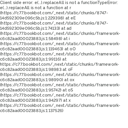
Client side error:
e(...).replaceAll is not a function
TypeError:
e(...).replaceAll is not a function at r
(https://c77.bookbot.com/_next/static/chunks/8747-
14d592309e096c5b.js:1:229398) at eE
(https://c77.bookbot.com/_next/static/chunks/8747-
14d592309e096c5b.js:1:74133) at ad
(https://c77.bookbot.com/_next/static/chunks/framework-
c6c82aad00023883.js:1:58498) at i
(https://c77.bookbot.com/_next/static/chunks/framework-
c6c82aad00023883.js:1:119463) at oO
(https://c77.bookbot.com/_next/static/chunks/framework-
c6c82aad00023883.js:1:99116) at
https://c77.bookbot.com/_next/static/chunks/framework-
c6c82aad00023883.js:1:98983 at oF
(https://c77.bookbot.com/_next/static/chunks/framework-
c6c82aad00023883.js:1:98990) at ox
(https://c77.bookbot.com/_next/static/chunks/framework-
c6c82aad00023883.js:1:95742) at oS
(https://c77.bookbot.com/_next/static/chunks/framework-
c6c82aad00023883.js:1:94297) at x
(https://c77.bookbot.com/_next/static/chunks/framework-
c6c82aad00023883.js:1:137526)