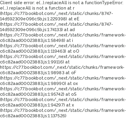
Client side error:
e(...).replaceAll is not a function
TypeError:
e(...).replaceAll is not a function at r
(https://c77.bookbot.com/_next/static/chunks/8747-
14d592309e096c5b.js:1:229398) at eE
(https://c77.bookbot.com/_next/static/chunks/8747-
14d592309e096c5b.js:1:74133) at ad
(https://c77.bookbot.com/_next/static/chunks/framework-
c6c82aad00023883.js:1:58498) at i
(https://c77.bookbot.com/_next/static/chunks/framework-
c6c82aad00023883.js:1:119463) at oO
(https://c77.bookbot.com/_next/static/chunks/framework-
c6c82aad00023883.js:1:99116) at
https://c77.bookbot.com/_next/static/chunks/framework-
c6c82aad00023883.js:1:98983 at oF
(https://c77.bookbot.com/_next/static/chunks/framework-
c6c82aad00023883.js:1:98990) at ox
(https://c77.bookbot.com/_next/static/chunks/framework-
c6c82aad00023883.js:1:95742) at oS
(https://c77.bookbot.com/_next/static/chunks/framework-
c6c82aad00023883.js:1:94297) at x
(https://c77.bookbot.com/_next/static/chunks/framework-
c6c82aad00023883.js:1:137526)