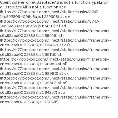
Client side error:
e(...).replaceAll is not a function
TypeError:
e(...).replaceAll is not a function at r
(https://c77.bookbot.com/_next/static/chunks/8747-
14d592309e096c5b.js:1:229398) at eE
(https://c77.bookbot.com/_next/static/chunks/8747-
14d592309e096c5b.js:1:74133) at ad
(https://c77.bookbot.com/_next/static/chunks/framework-
c6c82aad00023883.js:1:58498) at i
(https://c77.bookbot.com/_next/static/chunks/framework-
c6c82aad00023883.js:1:119463) at oO
(https://c77.bookbot.com/_next/static/chunks/framework-
c6c82aad00023883.js:1:99116) at
https://c77.bookbot.com/_next/static/chunks/framework-
c6c82aad00023883.js:1:98983 at oF
(https://c77.bookbot.com/_next/static/chunks/framework-
c6c82aad00023883.js:1:98990) at ox
(https://c77.bookbot.com/_next/static/chunks/framework-
c6c82aad00023883.js:1:95742) at oS
(https://c77.bookbot.com/_next/static/chunks/framework-
c6c82aad00023883.js:1:94297) at x
(https://c77.bookbot.com/_next/static/chunks/framework-
c6c82aad00023883.js:1:137526)