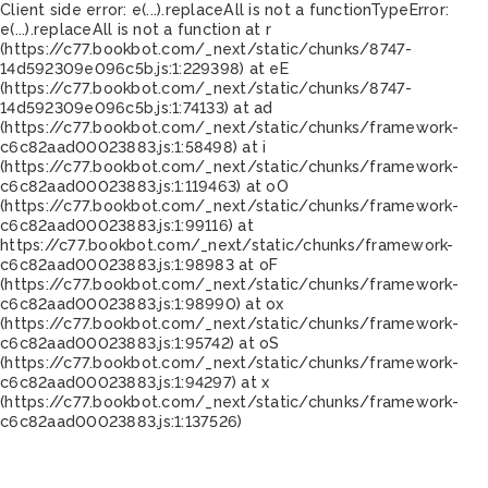
Client side error:
e(...).replaceAll is not a function
TypeError:
e(...).replaceAll is not a function at r
(https://c77.bookbot.com/_next/static/chunks/8747-
14d592309e096c5b.js:1:229398) at eE
(https://c77.bookbot.com/_next/static/chunks/8747-
14d592309e096c5b.js:1:74133) at ad
(https://c77.bookbot.com/_next/static/chunks/framework-
c6c82aad00023883.js:1:58498) at i
(https://c77.bookbot.com/_next/static/chunks/framework-
c6c82aad00023883.js:1:119463) at oO
(https://c77.bookbot.com/_next/static/chunks/framework-
c6c82aad00023883.js:1:99116) at
https://c77.bookbot.com/_next/static/chunks/framework-
c6c82aad00023883.js:1:98983 at oF
(https://c77.bookbot.com/_next/static/chunks/framework-
c6c82aad00023883.js:1:98990) at ox
(https://c77.bookbot.com/_next/static/chunks/framework-
c6c82aad00023883.js:1:95742) at oS
(https://c77.bookbot.com/_next/static/chunks/framework-
c6c82aad00023883.js:1:94297) at x
(https://c77.bookbot.com/_next/static/chunks/framework-
c6c82aad00023883.js:1:137526)