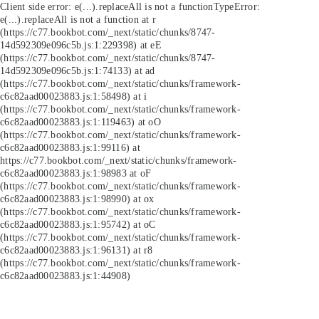
Client side error:
e(...).replaceAll is not a function
TypeError:
e(...).replaceAll is not a function at r
(https://c77.bookbot.com/_next/static/chunks/8747-
14d592309e096c5b.js:1:229398) at eE
(https://c77.bookbot.com/_next/static/chunks/8747-
14d592309e096c5b.js:1:74133) at ad
(https://c77.bookbot.com/_next/static/chunks/framework-
c6c82aad00023883.js:1:58498) at i
(https://c77.bookbot.com/_next/static/chunks/framework-
c6c82aad00023883.js:1:119463) at oO
(https://c77.bookbot.com/_next/static/chunks/framework-
c6c82aad00023883.js:1:99116) at
https://c77.bookbot.com/_next/static/chunks/framework-
c6c82aad00023883.js:1:98983 at oF
(https://c77.bookbot.com/_next/static/chunks/framework-
c6c82aad00023883.js:1:98990) at ox
(https://c77.bookbot.com/_next/static/chunks/framework-
c6c82aad00023883.js:1:95742) at oC
(https://c77.bookbot.com/_next/static/chunks/framework-
c6c82aad00023883.js:1:96131) at r8
(https://c77.bookbot.com/_next/static/chunks/framework-
c6c82aad00023883.js:1:44908)