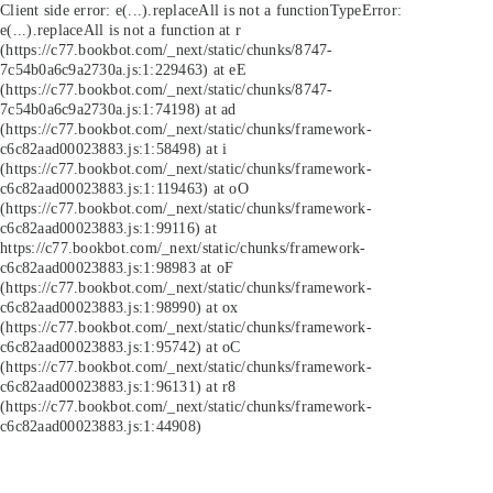
Client side error:
e(...).replaceAll is not a function
TypeError:
e(...).replaceAll is not a function at r
(https://c77.bookbot.com/_next/static/chunks/8747-
7c54b0a6c9a2730a.js:1:229463) at eE
(https://c77.bookbot.com/_next/static/chunks/8747-
7c54b0a6c9a2730a.js:1:74198) at ad
(https://c77.bookbot.com/_next/static/chunks/framework-
c6c82aad00023883.js:1:58498) at i
(https://c77.bookbot.com/_next/static/chunks/framework-
c6c82aad00023883.js:1:119463) at oO
(https://c77.bookbot.com/_next/static/chunks/framework-
c6c82aad00023883.js:1:99116) at
https://c77.bookbot.com/_next/static/chunks/framework-
c6c82aad00023883.js:1:98983 at oF
(https://c77.bookbot.com/_next/static/chunks/framework-
c6c82aad00023883.js:1:98990) at ox
(https://c77.bookbot.com/_next/static/chunks/framework-
c6c82aad00023883.js:1:95742) at oC
(https://c77.bookbot.com/_next/static/chunks/framework-
c6c82aad00023883.js:1:96131) at r8
(https://c77.bookbot.com/_next/static/chunks/framework-
c6c82aad00023883.js:1:44908)