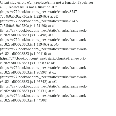
Client side error:
e(...).replaceAll is not a function
TypeError:
e(...).replaceAll is not a function at r
(https://c77.bookbot.com/_next/static/chunks/8747-
7c54b0a6c9a2730a.js:1:229463) at eE
(https://c77.bookbot.com/_next/static/chunks/8747-
7c54b0a6c9a2730a.js:1:74198) at ad
(https://c77.bookbot.com/_next/static/chunks/framework-
c6c82aad00023883.js:1:58498) at i
(https://c77.bookbot.com/_next/static/chunks/framework-
c6c82aad00023883.js:1:119463) at oO
(https://c77.bookbot.com/_next/static/chunks/framework-
c6c82aad00023883.js:1:99116) at
https://c77.bookbot.com/_next/static/chunks/framework-
c6c82aad00023883.js:1:98983 at oF
(https://c77.bookbot.com/_next/static/chunks/framework-
c6c82aad00023883.js:1:98990) at ox
(https://c77.bookbot.com/_next/static/chunks/framework-
c6c82aad00023883.js:1:95742) at oC
(https://c77.bookbot.com/_next/static/chunks/framework-
c6c82aad00023883.js:1:96131) at r8
(https://c77.bookbot.com/_next/static/chunks/framework-
c6c82aad00023883.js:1:44908)