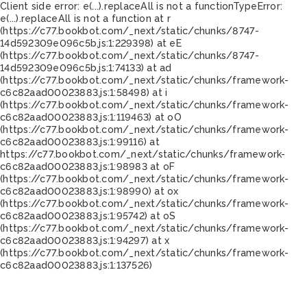
Client side error:
e(...).replaceAll is not a function
TypeError:
e(...).replaceAll is not a function at r
(https://c77.bookbot.com/_next/static/chunks/8747-
14d592309e096c5b.js:1:229398) at eE
(https://c77.bookbot.com/_next/static/chunks/8747-
14d592309e096c5b.js:1:74133) at ad
(https://c77.bookbot.com/_next/static/chunks/framework-
c6c82aad00023883.js:1:58498) at i
(https://c77.bookbot.com/_next/static/chunks/framework-
c6c82aad00023883.js:1:119463) at oO
(https://c77.bookbot.com/_next/static/chunks/framework-
c6c82aad00023883.js:1:99116) at
https://c77.bookbot.com/_next/static/chunks/framework-
c6c82aad00023883.js:1:98983 at oF
(https://c77.bookbot.com/_next/static/chunks/framework-
c6c82aad00023883.js:1:98990) at ox
(https://c77.bookbot.com/_next/static/chunks/framework-
c6c82aad00023883.js:1:95742) at oS
(https://c77.bookbot.com/_next/static/chunks/framework-
c6c82aad00023883.js:1:94297) at x
(https://c77.bookbot.com/_next/static/chunks/framework-
c6c82aad00023883.js:1:137526)