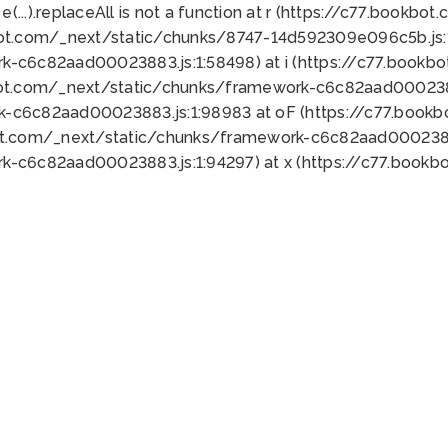
 e(...).replaceAll is not a function at r (https://c77.book
bot.com/_next/static/chunks/8747-14d592309e096c5b.js:1
k-c6c82aad00023883.js:1:58498) at i (https://c77.book
bot.com/_next/static/chunks/framework-c6c82aad0002388
k-c6c82aad00023883.js:1:98983 at oF (https://c77.book
ot.com/_next/static/chunks/framework-c6c82aad00023883
k-c6c82aad00023883.js:1:94297) at x (https://c77.book