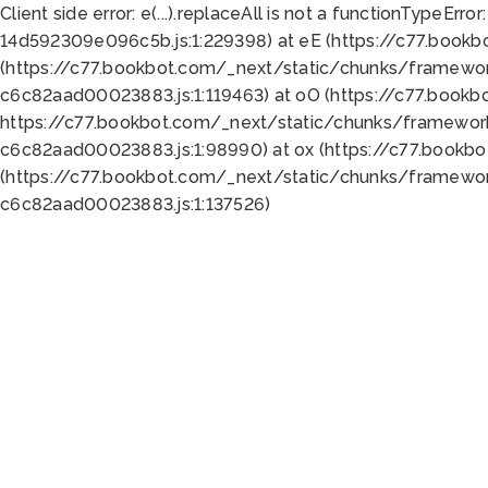
Client side error:
e(...).replaceAll is not a function
TypeError:
14d592309e096c5b.js:1:229398) at eE (https://c77.book
(https://c77.bookbot.com/_next/static/chunks/framewor
c6c82aad00023883.js:1:119463) at oO (https://c77.book
https://c77.bookbot.com/_next/static/chunks/framewor
c6c82aad00023883.js:1:98990) at ox (https://c77.bookb
(https://c77.bookbot.com/_next/static/chunks/framewor
c6c82aad00023883.js:1:137526)