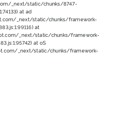
bot.com/_next/static/chunks/8747-
:74133) at ad
bot.com/_next/static/chunks/framework-
3.js:1:99116) at
bot.com/_next/static/chunks/framework-
.js:1:95742) at oS
bot.com/_next/static/chunks/framework-