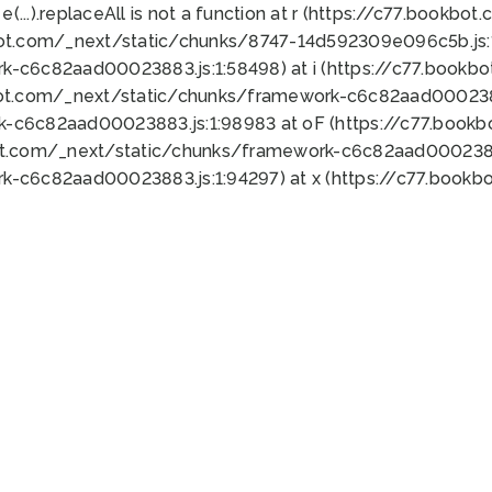
 e(...).replaceAll is not a function at r (https://c77.book
bot.com/_next/static/chunks/8747-14d592309e096c5b.js:1
k-c6c82aad00023883.js:1:58498) at i (https://c77.book
bot.com/_next/static/chunks/framework-c6c82aad0002388
k-c6c82aad00023883.js:1:98983 at oF (https://c77.book
ot.com/_next/static/chunks/framework-c6c82aad00023883
k-c6c82aad00023883.js:1:94297) at x (https://c77.book