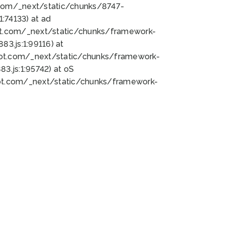
bot.com/_next/static/chunks/8747-
:74133) at ad
bot.com/_next/static/chunks/framework-
3.js:1:99116) at
bot.com/_next/static/chunks/framework-
.js:1:95742) at oS
bot.com/_next/static/chunks/framework-