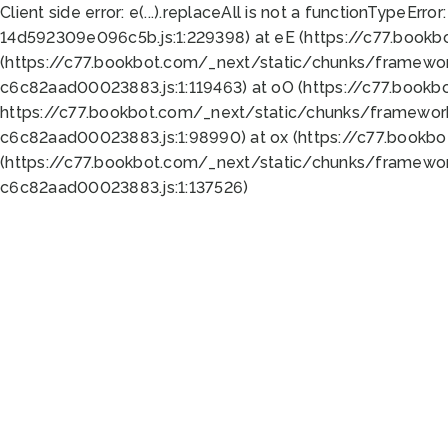
Client side error:
e(...).replaceAll is not a function
TypeError:
14d592309e096c5b.js:1:229398) at eE (https://c77.book
(https://c77.bookbot.com/_next/static/chunks/framewor
c6c82aad00023883.js:1:119463) at oO (https://c77.book
https://c77.bookbot.com/_next/static/chunks/framewor
c6c82aad00023883.js:1:98990) at ox (https://c77.bookb
(https://c77.bookbot.com/_next/static/chunks/framewor
c6c82aad00023883.js:1:137526)