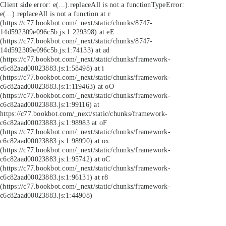
Client side error:
e(...).replaceAll is not a function
TypeError:
e(...).replaceAll is not a function at r
(https://c77.bookbot.com/_next/static/chunks/8747-
14d592309e096c5b.js:1:229398) at eE
(https://c77.bookbot.com/_next/static/chunks/8747-
14d592309e096c5b.js:1:74133) at ad
(https://c77.bookbot.com/_next/static/chunks/framework-
c6c82aad00023883.js:1:58498) at i
(https://c77.bookbot.com/_next/static/chunks/framework-
c6c82aad00023883.js:1:119463) at oO
(https://c77.bookbot.com/_next/static/chunks/framework-
c6c82aad00023883.js:1:99116) at
https://c77.bookbot.com/_next/static/chunks/framework-
c6c82aad00023883.js:1:98983 at oF
(https://c77.bookbot.com/_next/static/chunks/framework-
c6c82aad00023883.js:1:98990) at ox
(https://c77.bookbot.com/_next/static/chunks/framework-
c6c82aad00023883.js:1:95742) at oC
(https://c77.bookbot.com/_next/static/chunks/framework-
c6c82aad00023883.js:1:96131) at r8
(https://c77.bookbot.com/_next/static/chunks/framework-
c6c82aad00023883.js:1:44908)