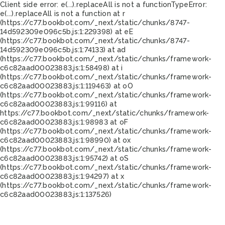
Client side error:
e(...).replaceAll is not a function
TypeError:
e(...).replaceAll is not a function at r
(https://c77.bookbot.com/_next/static/chunks/8747-
14d592309e096c5b.js:1:229398) at eE
(https://c77.bookbot.com/_next/static/chunks/8747-
14d592309e096c5b.js:1:74133) at ad
(https://c77.bookbot.com/_next/static/chunks/framework-
c6c82aad00023883.js:1:58498) at i
(https://c77.bookbot.com/_next/static/chunks/framework-
c6c82aad00023883.js:1:119463) at oO
(https://c77.bookbot.com/_next/static/chunks/framework-
c6c82aad00023883.js:1:99116) at
https://c77.bookbot.com/_next/static/chunks/framework-
c6c82aad00023883.js:1:98983 at oF
(https://c77.bookbot.com/_next/static/chunks/framework-
c6c82aad00023883.js:1:98990) at ox
(https://c77.bookbot.com/_next/static/chunks/framework-
c6c82aad00023883.js:1:95742) at oS
(https://c77.bookbot.com/_next/static/chunks/framework-
c6c82aad00023883.js:1:94297) at x
(https://c77.bookbot.com/_next/static/chunks/framework-
c6c82aad00023883.js:1:137526)