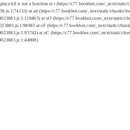
replaceAll is not a function at r (https://c77.bookbot.com/_next/sta
b.js:1:74133) at ad (https://c77.bookbot.com/_next/static/chunks/
0023883.js:1:119463) at oO (https://c77.bookbot.com/_next/static/
023883.js:1:98983 at oF (https://c77.bookbot.com/_next/static/chu
0023883.js:1:95742) at oC (https://c77.bookbot.com/_next/static/c
0023883.js:1:44908)