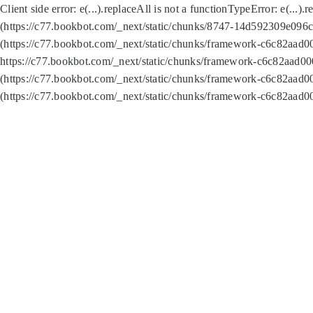
Client side error:
e(...).replaceAll is not a function
TypeError: e(...).
(https://c77.bookbot.com/_next/static/chunks/8747-14d592309e096c5
(https://c77.bookbot.com/_next/static/chunks/framework-c6c82aad0
https://c77.bookbot.com/_next/static/chunks/framework-c6c82aad00
(https://c77.bookbot.com/_next/static/chunks/framework-c6c82aad0
(https://c77.bookbot.com/_next/static/chunks/framework-c6c82aad0