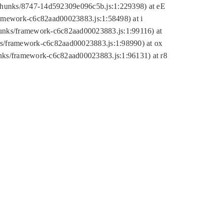
tic/chunks/8747-14d592309e096c5b.js:1:229398) at eE
framework-c6c82aad00023883.js:1:58498) at i
chunks/framework-c6c82aad00023883.js:1:99116) at
nks/framework-c6c82aad00023883.js:1:98990) at ox
hunks/framework-c6c82aad00023883.js:1:96131) at r8