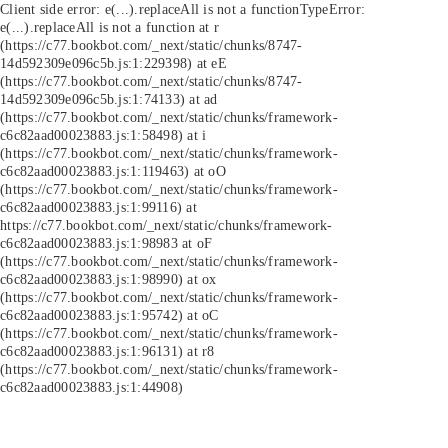
Client side error:
e(...).replaceAll is not a function
TypeError:
e(...).replaceAll is not a function at r
(https://c77.bookbot.com/_next/static/chunks/8747-
14d592309e096c5b.js:1:229398) at eE
(https://c77.bookbot.com/_next/static/chunks/8747-
14d592309e096c5b.js:1:74133) at ad
(https://c77.bookbot.com/_next/static/chunks/framework-
c6c82aad00023883.js:1:58498) at i
(https://c77.bookbot.com/_next/static/chunks/framework-
c6c82aad00023883.js:1:119463) at oO
(https://c77.bookbot.com/_next/static/chunks/framework-
c6c82aad00023883.js:1:99116) at
https://c77.bookbot.com/_next/static/chunks/framework-
c6c82aad00023883.js:1:98983 at oF
(https://c77.bookbot.com/_next/static/chunks/framework-
c6c82aad00023883.js:1:98990) at ox
(https://c77.bookbot.com/_next/static/chunks/framework-
c6c82aad00023883.js:1:95742) at oC
(https://c77.bookbot.com/_next/static/chunks/framework-
c6c82aad00023883.js:1:96131) at r8
(https://c77.bookbot.com/_next/static/chunks/framework-
c6c82aad00023883.js:1:44908)