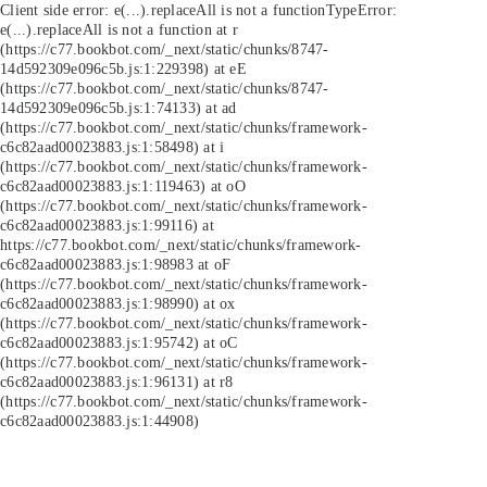
Client side error:
e(...).replaceAll is not a function
TypeError:
e(...).replaceAll is not a function at r
(https://c77.bookbot.com/_next/static/chunks/8747-
14d592309e096c5b.js:1:229398) at eE
(https://c77.bookbot.com/_next/static/chunks/8747-
14d592309e096c5b.js:1:74133) at ad
(https://c77.bookbot.com/_next/static/chunks/framework-
c6c82aad00023883.js:1:58498) at i
(https://c77.bookbot.com/_next/static/chunks/framework-
c6c82aad00023883.js:1:119463) at oO
(https://c77.bookbot.com/_next/static/chunks/framework-
c6c82aad00023883.js:1:99116) at
https://c77.bookbot.com/_next/static/chunks/framework-
c6c82aad00023883.js:1:98983 at oF
(https://c77.bookbot.com/_next/static/chunks/framework-
c6c82aad00023883.js:1:98990) at ox
(https://c77.bookbot.com/_next/static/chunks/framework-
c6c82aad00023883.js:1:95742) at oC
(https://c77.bookbot.com/_next/static/chunks/framework-
c6c82aad00023883.js:1:96131) at r8
(https://c77.bookbot.com/_next/static/chunks/framework-
c6c82aad00023883.js:1:44908)