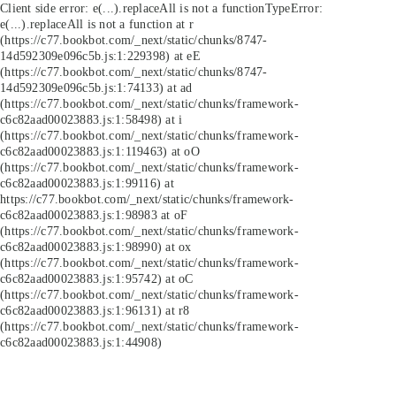
Client side error:
e(...).replaceAll is not a function
TypeError:
e(...).replaceAll is not a function at r
(https://c77.bookbot.com/_next/static/chunks/8747-
14d592309e096c5b.js:1:229398) at eE
(https://c77.bookbot.com/_next/static/chunks/8747-
14d592309e096c5b.js:1:74133) at ad
(https://c77.bookbot.com/_next/static/chunks/framework-
c6c82aad00023883.js:1:58498) at i
(https://c77.bookbot.com/_next/static/chunks/framework-
c6c82aad00023883.js:1:119463) at oO
(https://c77.bookbot.com/_next/static/chunks/framework-
c6c82aad00023883.js:1:99116) at
https://c77.bookbot.com/_next/static/chunks/framework-
c6c82aad00023883.js:1:98983 at oF
(https://c77.bookbot.com/_next/static/chunks/framework-
c6c82aad00023883.js:1:98990) at ox
(https://c77.bookbot.com/_next/static/chunks/framework-
c6c82aad00023883.js:1:95742) at oC
(https://c77.bookbot.com/_next/static/chunks/framework-
c6c82aad00023883.js:1:96131) at r8
(https://c77.bookbot.com/_next/static/chunks/framework-
c6c82aad00023883.js:1:44908)