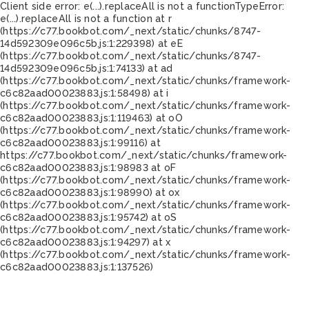
Client side error:
e(...).replaceAll is not a function
TypeError:
e(...).replaceAll is not a function at r
(https://c77.bookbot.com/_next/static/chunks/8747-
14d592309e096c5b.js:1:229398) at eE
(https://c77.bookbot.com/_next/static/chunks/8747-
14d592309e096c5b.js:1:74133) at ad
(https://c77.bookbot.com/_next/static/chunks/framework-
c6c82aad00023883.js:1:58498) at i
(https://c77.bookbot.com/_next/static/chunks/framework-
c6c82aad00023883.js:1:119463) at oO
(https://c77.bookbot.com/_next/static/chunks/framework-
c6c82aad00023883.js:1:99116) at
https://c77.bookbot.com/_next/static/chunks/framework-
c6c82aad00023883.js:1:98983 at oF
(https://c77.bookbot.com/_next/static/chunks/framework-
c6c82aad00023883.js:1:98990) at ox
(https://c77.bookbot.com/_next/static/chunks/framework-
c6c82aad00023883.js:1:95742) at oS
(https://c77.bookbot.com/_next/static/chunks/framework-
c6c82aad00023883.js:1:94297) at x
(https://c77.bookbot.com/_next/static/chunks/framework-
c6c82aad00023883.js:1:137526)