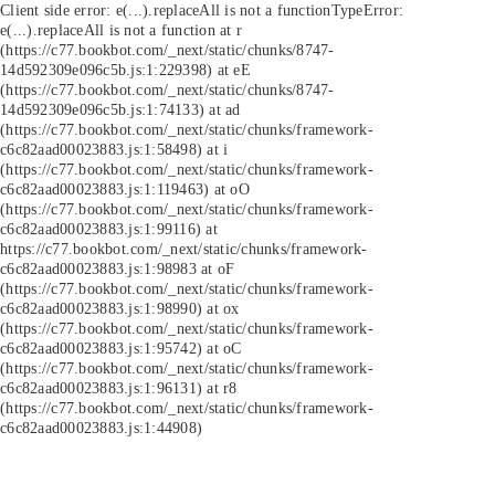
Client side error:
e(...).replaceAll is not a function
TypeError:
e(...).replaceAll is not a function at r
(https://c77.bookbot.com/_next/static/chunks/8747-
14d592309e096c5b.js:1:229398) at eE
(https://c77.bookbot.com/_next/static/chunks/8747-
14d592309e096c5b.js:1:74133) at ad
(https://c77.bookbot.com/_next/static/chunks/framework-
c6c82aad00023883.js:1:58498) at i
(https://c77.bookbot.com/_next/static/chunks/framework-
c6c82aad00023883.js:1:119463) at oO
(https://c77.bookbot.com/_next/static/chunks/framework-
c6c82aad00023883.js:1:99116) at
https://c77.bookbot.com/_next/static/chunks/framework-
c6c82aad00023883.js:1:98983 at oF
(https://c77.bookbot.com/_next/static/chunks/framework-
c6c82aad00023883.js:1:98990) at ox
(https://c77.bookbot.com/_next/static/chunks/framework-
c6c82aad00023883.js:1:95742) at oC
(https://c77.bookbot.com/_next/static/chunks/framework-
c6c82aad00023883.js:1:96131) at r8
(https://c77.bookbot.com/_next/static/chunks/framework-
c6c82aad00023883.js:1:44908)