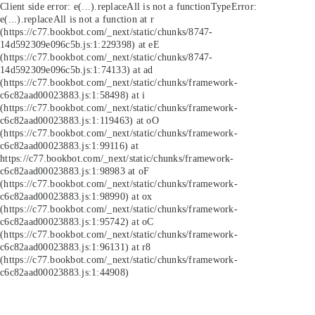
Client side error:
e(...).replaceAll is not a function
TypeError:
e(...).replaceAll is not a function at r
(https://c77.bookbot.com/_next/static/chunks/8747-
14d592309e096c5b.js:1:229398) at eE
(https://c77.bookbot.com/_next/static/chunks/8747-
14d592309e096c5b.js:1:74133) at ad
(https://c77.bookbot.com/_next/static/chunks/framework-
c6c82aad00023883.js:1:58498) at i
(https://c77.bookbot.com/_next/static/chunks/framework-
c6c82aad00023883.js:1:119463) at oO
(https://c77.bookbot.com/_next/static/chunks/framework-
c6c82aad00023883.js:1:99116) at
https://c77.bookbot.com/_next/static/chunks/framework-
c6c82aad00023883.js:1:98983 at oF
(https://c77.bookbot.com/_next/static/chunks/framework-
c6c82aad00023883.js:1:98990) at ox
(https://c77.bookbot.com/_next/static/chunks/framework-
c6c82aad00023883.js:1:95742) at oC
(https://c77.bookbot.com/_next/static/chunks/framework-
c6c82aad00023883.js:1:96131) at r8
(https://c77.bookbot.com/_next/static/chunks/framework-
c6c82aad00023883.js:1:44908)