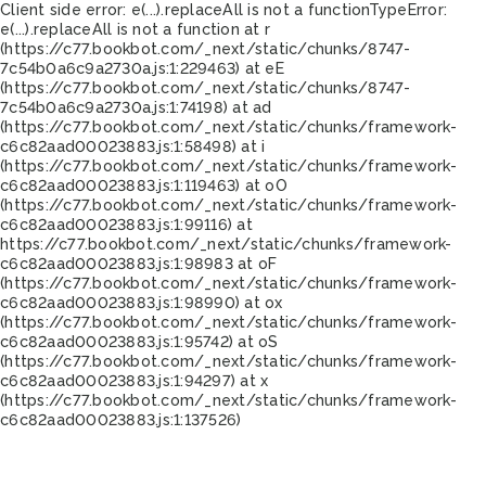
Client side error:
e(...).replaceAll is not a function
TypeError:
e(...).replaceAll is not a function at r
(https://c77.bookbot.com/_next/static/chunks/8747-
7c54b0a6c9a2730a.js:1:229463) at eE
(https://c77.bookbot.com/_next/static/chunks/8747-
7c54b0a6c9a2730a.js:1:74198) at ad
(https://c77.bookbot.com/_next/static/chunks/framework-
c6c82aad00023883.js:1:58498) at i
(https://c77.bookbot.com/_next/static/chunks/framework-
c6c82aad00023883.js:1:119463) at oO
(https://c77.bookbot.com/_next/static/chunks/framework-
c6c82aad00023883.js:1:99116) at
https://c77.bookbot.com/_next/static/chunks/framework-
c6c82aad00023883.js:1:98983 at oF
(https://c77.bookbot.com/_next/static/chunks/framework-
c6c82aad00023883.js:1:98990) at ox
(https://c77.bookbot.com/_next/static/chunks/framework-
c6c82aad00023883.js:1:95742) at oS
(https://c77.bookbot.com/_next/static/chunks/framework-
c6c82aad00023883.js:1:94297) at x
(https://c77.bookbot.com/_next/static/chunks/framework-
c6c82aad00023883.js:1:137526)