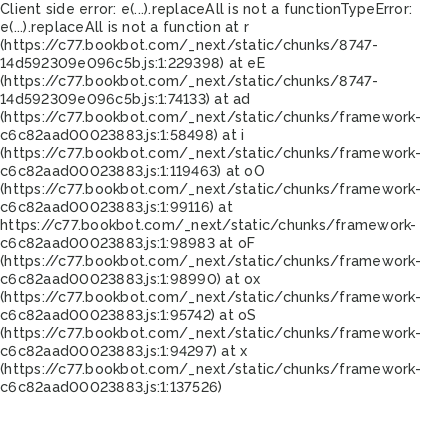
Client side error:
e(...).replaceAll is not a function
TypeError:
e(...).replaceAll is not a function at r
(https://c77.bookbot.com/_next/static/chunks/8747-
14d592309e096c5b.js:1:229398) at eE
(https://c77.bookbot.com/_next/static/chunks/8747-
14d592309e096c5b.js:1:74133) at ad
(https://c77.bookbot.com/_next/static/chunks/framework-
c6c82aad00023883.js:1:58498) at i
(https://c77.bookbot.com/_next/static/chunks/framework-
c6c82aad00023883.js:1:119463) at oO
(https://c77.bookbot.com/_next/static/chunks/framework-
c6c82aad00023883.js:1:99116) at
https://c77.bookbot.com/_next/static/chunks/framework-
c6c82aad00023883.js:1:98983 at oF
(https://c77.bookbot.com/_next/static/chunks/framework-
c6c82aad00023883.js:1:98990) at ox
(https://c77.bookbot.com/_next/static/chunks/framework-
c6c82aad00023883.js:1:95742) at oS
(https://c77.bookbot.com/_next/static/chunks/framework-
c6c82aad00023883.js:1:94297) at x
(https://c77.bookbot.com/_next/static/chunks/framework-
c6c82aad00023883.js:1:137526)