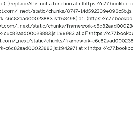
 e(...).replaceAll is not a function at r (https://c77.book
bot.com/_next/static/chunks/8747-14d592309e096c5b.js:1
k-c6c82aad00023883.js:1:58498) at i (https://c77.book
bot.com/_next/static/chunks/framework-c6c82aad0002388
k-c6c82aad00023883.js:1:98983 at oF (https://c77.book
ot.com/_next/static/chunks/framework-c6c82aad00023883
k-c6c82aad00023883.js:1:94297) at x (https://c77.book