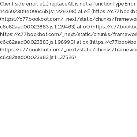
Client side error:
e(...).replaceAll is not a function
TypeError:
14d592309e096c5b.js:1:229398) at eE (https://c77.book
(https://c77.bookbot.com/_next/static/chunks/framewor
c6c82aad00023883.js:1:119463) at oO (https://c77.book
https://c77.bookbot.com/_next/static/chunks/framewor
c6c82aad00023883.js:1:98990) at ox (https://c77.bookb
(https://c77.bookbot.com/_next/static/chunks/framewor
c6c82aad00023883.js:1:137526)