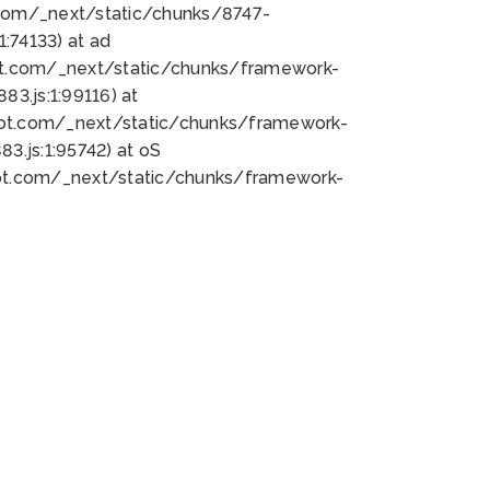
bot.com/_next/static/chunks/8747-
:74133) at ad
bot.com/_next/static/chunks/framework-
3.js:1:99116) at
bot.com/_next/static/chunks/framework-
.js:1:95742) at oS
bot.com/_next/static/chunks/framework-