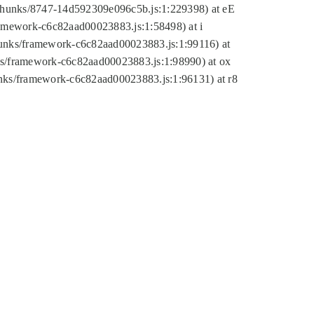
tic/chunks/8747-14d592309e096c5b.js:1:229398) at eE
framework-c6c82aad00023883.js:1:58498) at i
chunks/framework-c6c82aad00023883.js:1:99116) at
nks/framework-c6c82aad00023883.js:1:98990) at ox
hunks/framework-c6c82aad00023883.js:1:96131) at r8