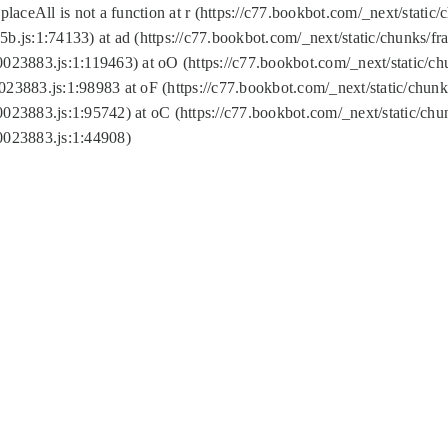
replaceAll is not a function at r (https://c77.bookbot.com/_next/sta
b.js:1:74133) at ad (https://c77.bookbot.com/_next/static/chunks/
0023883.js:1:119463) at oO (https://c77.bookbot.com/_next/static/
023883.js:1:98983 at oF (https://c77.bookbot.com/_next/static/chu
0023883.js:1:95742) at oC (https://c77.bookbot.com/_next/static/c
0023883.js:1:44908)