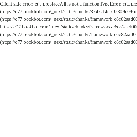
Client side error:
e(...).replaceAll is not a function
TypeError: e(...).
(https://c77.bookbot.com/_next/static/chunks/8747-14d592309e096c5
(https://c77.bookbot.com/_next/static/chunks/framework-c6c82aad0
https://c77.bookbot.com/_next/static/chunks/framework-c6c82aad00
(https://c77.bookbot.com/_next/static/chunks/framework-c6c82aad0
(https://c77.bookbot.com/_next/static/chunks/framework-c6c82aad0