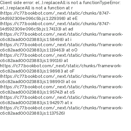
Client side error:
e(...).replaceAll is not a function
TypeError:
e(...).replaceAll is not a function at r
(https://c77.bookbot.com/_next/static/chunks/8747-
14d592309e096c5b.js:1:229398) at eE
(https://c77.bookbot.com/_next/static/chunks/8747-
14d592309e096c5b.js:1:74133) at ad
(https://c77.bookbot.com/_next/static/chunks/framework-
c6c82aad00023883.js:1:58498) at i
(https://c77.bookbot.com/_next/static/chunks/framework-
c6c82aad00023883.js:1:119463) at oO
(https://c77.bookbot.com/_next/static/chunks/framework-
c6c82aad00023883.js:1:99116) at
https://c77.bookbot.com/_next/static/chunks/framework-
c6c82aad00023883.js:1:98983 at oF
(https://c77.bookbot.com/_next/static/chunks/framework-
c6c82aad00023883.js:1:98990) at ox
(https://c77.bookbot.com/_next/static/chunks/framework-
c6c82aad00023883.js:1:95742) at oS
(https://c77.bookbot.com/_next/static/chunks/framework-
c6c82aad00023883.js:1:94297) at x
(https://c77.bookbot.com/_next/static/chunks/framework-
c6c82aad00023883.js:1:137526)