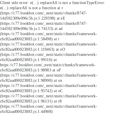
Client side error:
e(...).replaceAll is not a function
TypeError:
e(...).replaceAll is not a function at r
(https://c77.bookbot.com/_next/static/chunks/8747-
14d592309e096c5b.js:1:229398) at eE
(https://c77.bookbot.com/_next/static/chunks/8747-
14d592309e096c5b.js:1:74133) at ad
(https://c77.bookbot.com/_next/static/chunks/framework-
c6c82aad00023883.js:1:58498) at i
(https://c77.bookbot.com/_next/static/chunks/framework-
c6c82aad00023883.js:1:119463) at oO
(https://c77.bookbot.com/_next/static/chunks/framework-
c6c82aad00023883.js:1:99116) at
https://c77.bookbot.com/_next/static/chunks/framework-
c6c82aad00023883.js:1:98983 at oF
(https://c77.bookbot.com/_next/static/chunks/framework-
c6c82aad00023883.js:1:98990) at ox
(https://c77.bookbot.com/_next/static/chunks/framework-
c6c82aad00023883.js:1:95742) at oC
(https://c77.bookbot.com/_next/static/chunks/framework-
c6c82aad00023883.js:1:96131) at r8
(https://c77.bookbot.com/_next/static/chunks/framework-
c6c82aad00023883.js:1:44908)