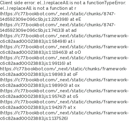
Client side error:
e(...).replaceAll is not a function
TypeError:
e(...).replaceAll is not a function at r
(https://c77.bookbot.com/_next/static/chunks/8747-
14d592309e096c5b.js:1:229398) at eE
(https://c77.bookbot.com/_next/static/chunks/8747-
14d592309e096c5b.js:1:74133) at ad
(https://c77.bookbot.com/_next/static/chunks/framework-
c6c82aad00023883.js:1:58498) at i
(https://c77.bookbot.com/_next/static/chunks/framework-
c6c82aad00023883.js:1:119463) at oO
(https://c77.bookbot.com/_next/static/chunks/framework-
c6c82aad00023883.js:1:99116) at
https://c77.bookbot.com/_next/static/chunks/framework-
c6c82aad00023883.js:1:98983 at oF
(https://c77.bookbot.com/_next/static/chunks/framework-
c6c82aad00023883.js:1:98990) at ox
(https://c77.bookbot.com/_next/static/chunks/framework-
c6c82aad00023883.js:1:95742) at oS
(https://c77.bookbot.com/_next/static/chunks/framework-
c6c82aad00023883.js:1:94297) at x
(https://c77.bookbot.com/_next/static/chunks/framework-
c6c82aad00023883.js:1:137526)