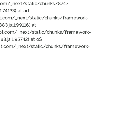
bot.com/_next/static/chunks/8747-
:74133) at ad
bot.com/_next/static/chunks/framework-
3.js:1:99116) at
bot.com/_next/static/chunks/framework-
.js:1:95742) at oS
bot.com/_next/static/chunks/framework-