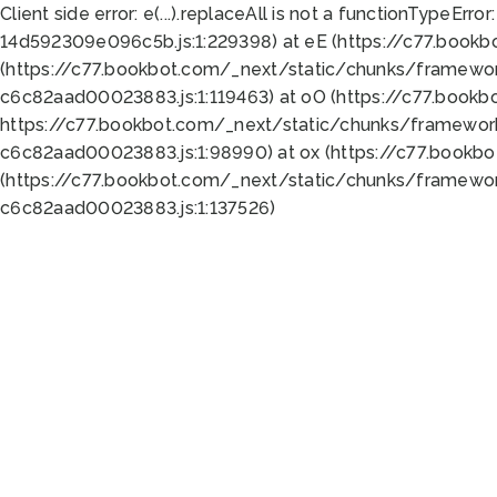
Client side error:
e(...).replaceAll is not a function
TypeError:
14d592309e096c5b.js:1:229398) at eE (https://c77.book
(https://c77.bookbot.com/_next/static/chunks/framewor
c6c82aad00023883.js:1:119463) at oO (https://c77.book
https://c77.bookbot.com/_next/static/chunks/framewor
c6c82aad00023883.js:1:98990) at ox (https://c77.bookb
(https://c77.bookbot.com/_next/static/chunks/framewor
c6c82aad00023883.js:1:137526)