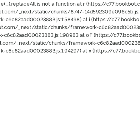
 e(...).replaceAll is not a function at r (https://c77.book
bot.com/_next/static/chunks/8747-14d592309e096c5b.js:1
k-c6c82aad00023883.js:1:58498) at i (https://c77.book
bot.com/_next/static/chunks/framework-c6c82aad0002388
k-c6c82aad00023883.js:1:98983 at oF (https://c77.book
ot.com/_next/static/chunks/framework-c6c82aad00023883
k-c6c82aad00023883.js:1:94297) at x (https://c77.book